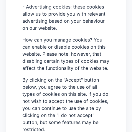
- Advertising cookies: these cookies
allow us to provide you with relevant
advertising based on your behaviour
on our website.
How can you manage cookies? You
can enable or disable cookies on this
website. Please note, however, that
disabling certain types of cookies may
affect the functionality of the website.
By clicking on the "Accept" button
below, you agree to the use of all
types of cookies on this site. If you do
not wish to accept the use of cookies,
you can continue to use the site by
clicking on the "I do not accept"
button, but some features may be
restricted.