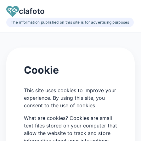
clafoto
The information published on this site is for advertising purposes
Cookie
This site uses cookies to improve your
experience. By using this site, you
consent to the use of cookies.
What are cookies? Cookies are small
text files stored on your computer that
allow the website to track and store
information about your interactions