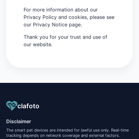
For more information about our
Privacy Policy and cookies, please see
our Privacy Notice page.
Thank you for your trust and use of
our website.
clafoto
Disclaimer
The smart pet devices are intended for lawful use only. Real-time
tracking depends on network coverage and external factors.