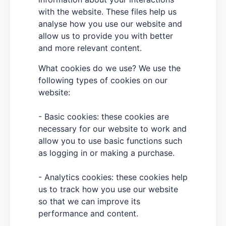
with the website. These files help us
analyse how you use our website and
allow us to provide you with better
and more relevant content.
What cookies do we use? We use the
following types of cookies on our
website:
- Basic cookies: these cookies are
necessary for our website to work and
allow you to use basic functions such
as logging in or making a purchase.
- Analytics cookies: these cookies help
us to track how you use our website
so that we can improve its
performance and content.