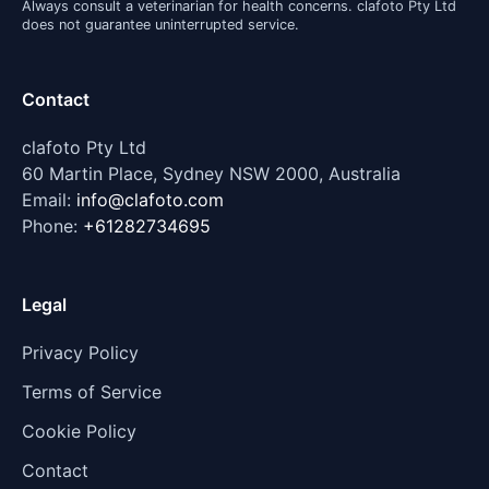
Always consult a veterinarian for health concerns. clafoto Pty Ltd
does not guarantee uninterrupted service.
Contact
clafoto Pty Ltd
60 Martin Place, Sydney NSW 2000, Australia
Email:
info@clafoto.com
Phone:
+61282734695
Legal
Privacy Policy
Terms of Service
Cookie Policy
Contact