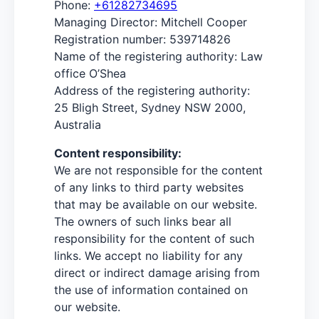
Phone:
+61282734695
Managing Director: Mitchell Cooper
Registration number: 539714826
Name of the registering authority: Law
office O’Shea
Address of the registering authority:
25 Bligh Street, Sydney NSW 2000,
Australia
Content responsibility:
We are not responsible for the content
of any links to third party websites
that may be available on our website.
The owners of such links bear all
responsibility for the content of such
links. We accept no liability for any
direct or indirect damage arising from
the use of information contained on
our website.