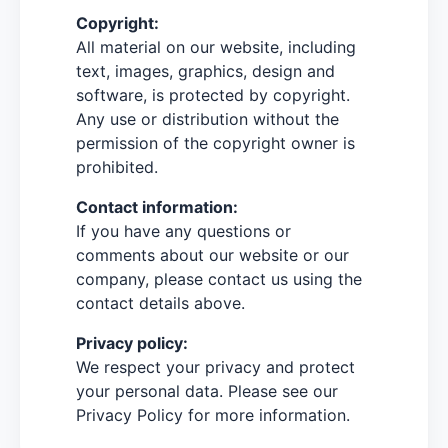
Copyright:
All material on our website, including
text, images, graphics, design and
software, is protected by copyright.
Any use or distribution without the
permission of the copyright owner is
prohibited.
Contact information:
If you have any questions or
comments about our website or our
company, please contact us using the
contact details above.
Privacy policy:
We respect your privacy and protect
your personal data. Please see our
Privacy Policy for more information.