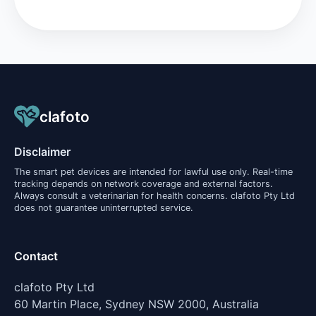
clafoto
Disclaimer
The smart pet devices are intended for lawful use only. Real-time
tracking depends on network coverage and external factors.
Always consult a veterinarian for health concerns. clafoto Pty Ltd
does not guarantee uninterrupted service.
Contact
clafoto Pty Ltd
60 Martin Place, Sydney NSW 2000, Australia