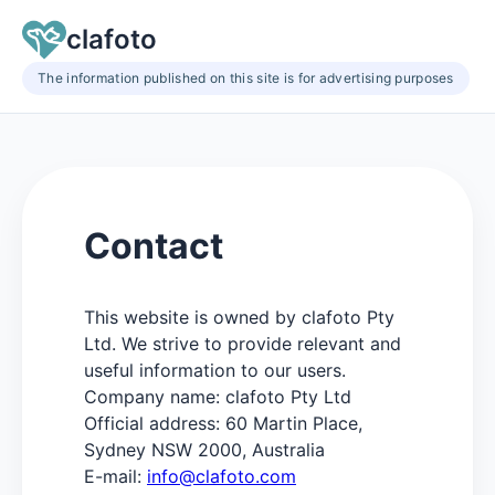
clafoto
The information published on this site is for advertising purposes
Contact
This website is owned by clafoto Pty
Ltd. We strive to provide relevant and
useful information to our users.
Company name: clafoto Pty Ltd
Official address: 60 Martin Place,
Sydney NSW 2000, Australia
E-mail:
info@clafoto.com