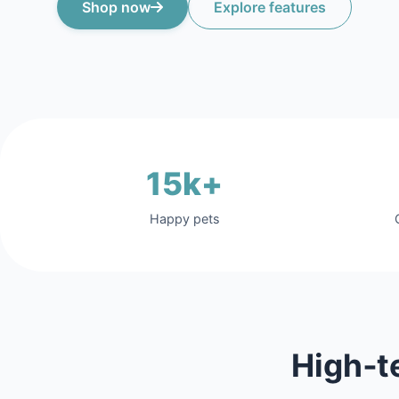
Shop now
Explore features
15k+
Happy pets
High‑t