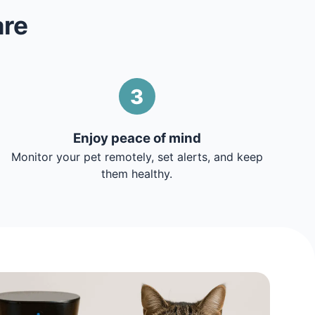
are
3
Enjoy peace of mind
Monitor your pet remotely, set alerts, and keep
them healthy.