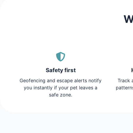
W
Safety first
Geofencing and escape alerts notify
Track a
you instantly if your pet leaves a
pattern
safe zone.