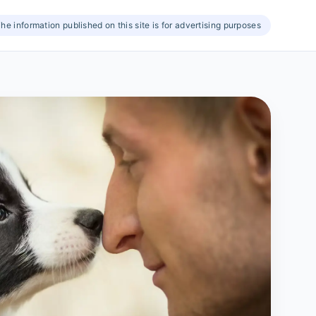
he information published on this site is for advertising purposes