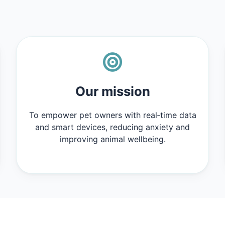
Our mission
To empower pet owners with real‑time data
and smart devices, reducing anxiety and
improving animal wellbeing.