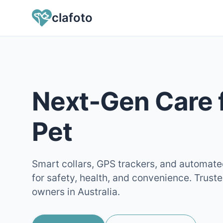
clafoto
Next‑Gen Care 
Pet
Smart collars, GPS trackers, and automat
for safety, health, and convenience. Trust
owners in Australia.