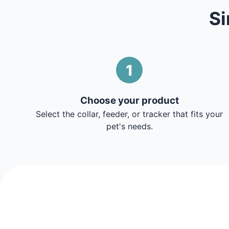
Si
1
Choose your product
Select the collar, feeder, or tracker that fits your
pet's needs.