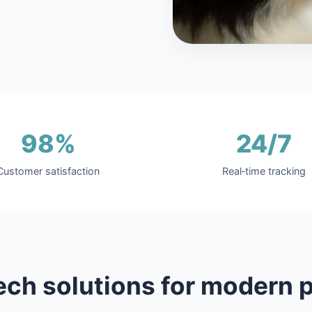
98%
24/7
Customer satisfaction
Real‑time tracking
ech solutions for modern p