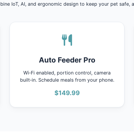
ine IoT, AI, and ergonomic design to keep your pet safe, ac
Auto Feeder Pro
Wi‑Fi enabled, portion control, camera
built‑in. Schedule meals from your phone.
$149.99