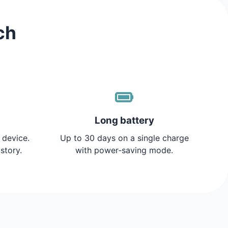
ch
Long battery
 device.
Up to 30 days on a single charge
story.
with power‑saving mode.