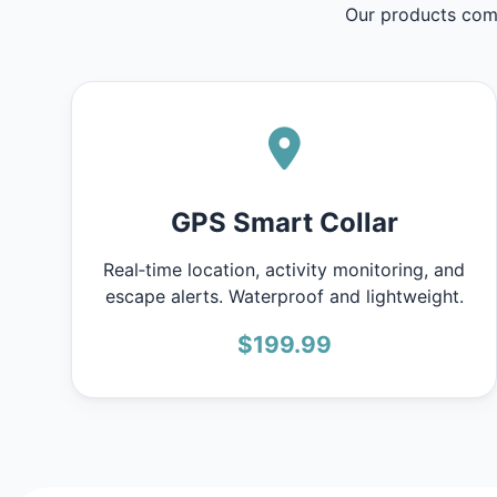
Our products comb
GPS Smart Collar
Real‑time location, activity monitoring, and
escape alerts. Waterproof and lightweight.
$199.99