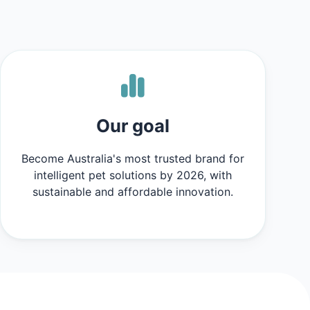
Our goal
Become Australia's most trusted brand for
intelligent pet solutions by 2026, with
sustainable and affordable innovation.