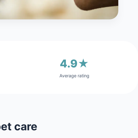
4.9★
Average rating
et care