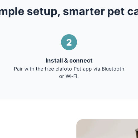
mple setup, smarter pet c
2
Install & connect
Pair with the free clafoto Pet app via Bluetooth
or Wi‑Fi.