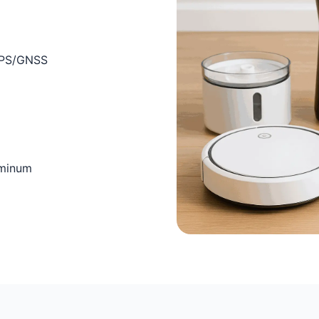
 GPS/GNSS
uminum