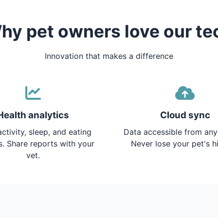
hy pet owners love our te
Innovation that makes a difference
Health analytics
Cloud sync
ctivity, sleep, and eating
Data accessible from any
s. Share reports with your
Never lose your pet's hi
vet.