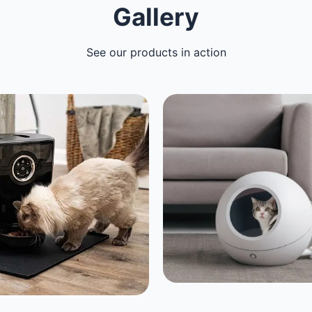
Gallery
See our products in action