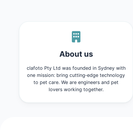
About us
clafoto Pty Ltd was founded in Sydney with
one mission: bring cutting‑edge technology
to pet care. We are engineers and pet
lovers working together.