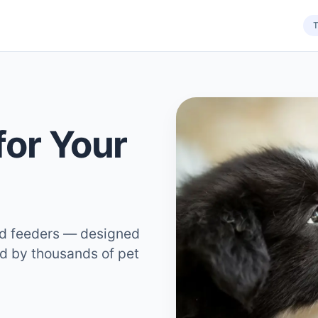
T
for Your
ed feeders — designed
ed by thousands of pet