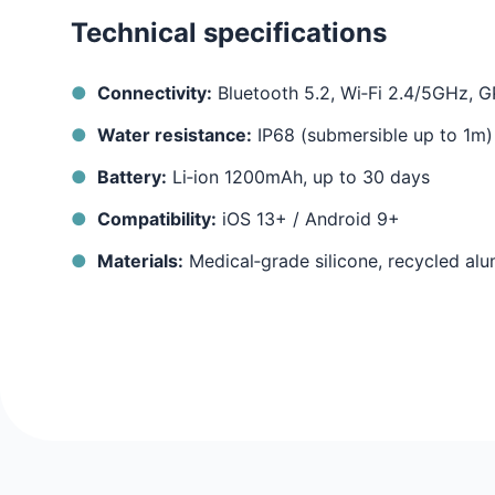
Technical specifications
Connectivity:
Bluetooth 5.2, Wi‑Fi 2.4/5GHz,
Water resistance:
IP68 (submersible up to 1m)
Battery:
Li‑ion 1200mAh, up to 30 days
Compatibility:
iOS 13+ / Android 9+
Materials:
Medical‑grade silicone, recycled al