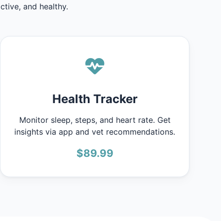
tive, and healthy.
Health Tracker
Monitor sleep, steps, and heart rate. Get
insights via app and vet recommendations.
$89.99